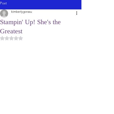
Post
kimberlygorasu
Stampin' Up! She's the
Greatest
Rated NaN out of 5 stars.