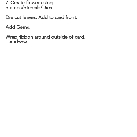
7. Create flower using 
Stamps/Stencils/Dies
Die cut leaves. Add to card front.
Add Gems.
Wrap ribbon around outside of card. 
Tie a bow