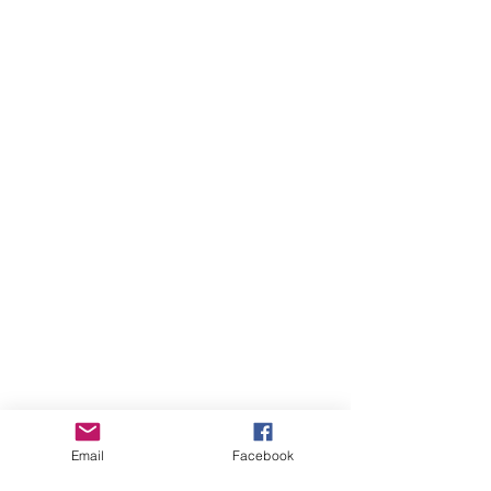
Email
Facebook