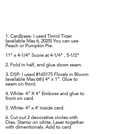
1. Cardbase- I used Timid Tiger 
(available May 6, 2025) You can use 
Peach or Pumpkin Pie.
11" x 4-1/4" Score at 4-1/4" , 5-1/2"
2. Fold in half, and glue down seam.
3. DSP- I used 
#165175
 Florals in Bloom 
(available May 6th) 4" x 1". Glue to 
seam on front.
4. White- 4" X 4" Emboss and glue to 
front on card.
5. White- 4" x 4' inside card.
6. Cut out 2 decorative circles with 
Dies. Stamp on white. Layer together 
with dimentionals. Add to card