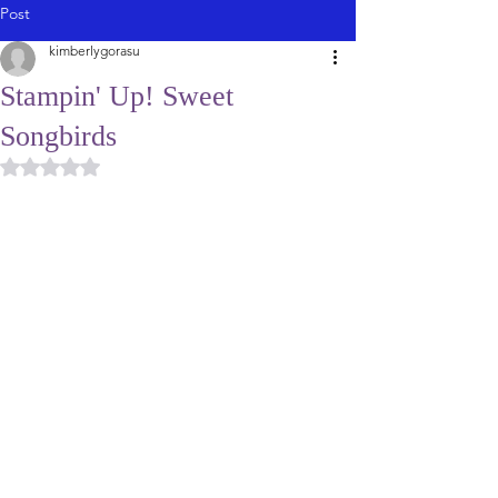
Post
kimberlygorasu
Stampin' Up! Sweet
Songbirds
Rated NaN out of 5 stars.