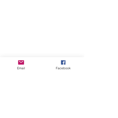
Email
Facebook