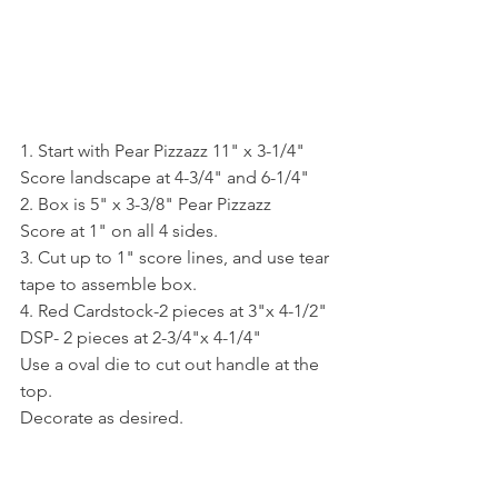
1. Start with Pear Pizzazz 11" x 3-1/4"
Score landscape at 4-3/4" and 6-1/4"
2. Box is 5" x 3-3/8" Pear Pizzazz
Score at 1" on all 4 sides.
3. Cut up to 1" score lines, and use tear 
tape to assemble box.
4. Red Cardstock-2 pieces at 3"x 4-1/2"
DSP- 2 pieces at 2-3/4"x 4-1/4"
Use a oval die to cut out handle at the 
top.
Decorate as desired.