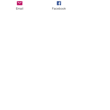
Email
Facebook
See All
Recent Posts