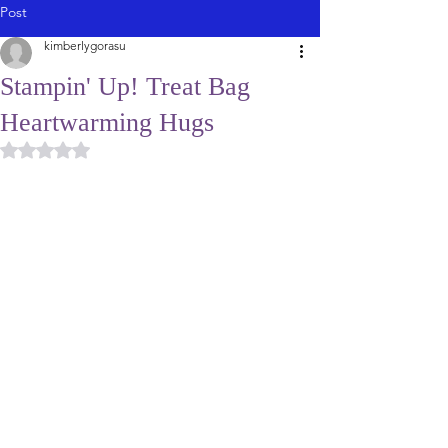
Post
kimberlygorasu
Stampin' Up! Treat Bag
Heartwarming Hugs
Rated NaN out of 5 stars.