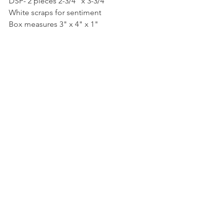
DSP- 2 pieces 2-3/4" x 3-3/4"
White scraps for sentiment
Box measures 3" x 4" x 1"