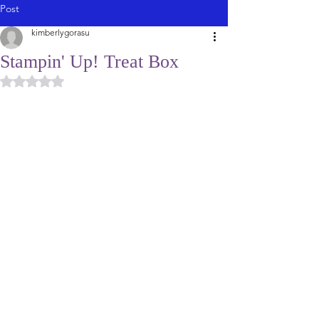
Post
kimberlygorasu
Stampin' Up! Treat Box
Rated NaN out of 5 stars.