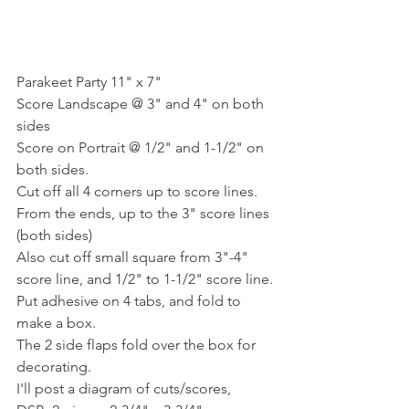
Parakeet Party 11" x 7"
Score Landscape @ 3" and 4" on both 
sides
Score on Portrait @ 1/2" and 1-1/2" on 
both sides.
Cut off all 4 corners up to score lines. 
From the ends, up to the 3" score lines 
(both sides)
Also cut off small square from 3"-4" 
score line, and 1/2" to 1-1/2" score line.
Put adhesive on 4 tabs, and fold to 
make a box.
The 2 side flaps fold over the box for 
decorating.
I'll post a diagram of cuts/scores,