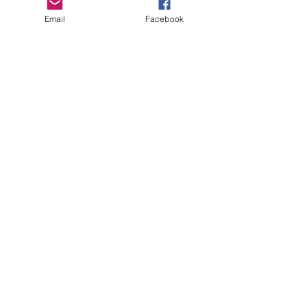
Email
Facebook