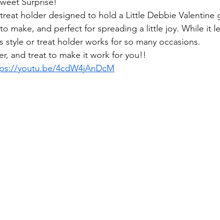
Sweet Surprise!
a treat holder designed to hold a Little Debbie Valentine
to make, and perfect for spreading a little joy. While it l
is style or treat holder works for so many occasions. 
r, and treat to make it work for you!! 
tps://youtu.be/4cdW4jAnDcM