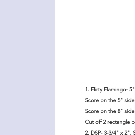
1. Flirty Flamingo- 5"
Score on the 5" side 
Score on the 8" side 
Cut off 2 rectangle 
2. DSP- 3-3/4" x 2". 