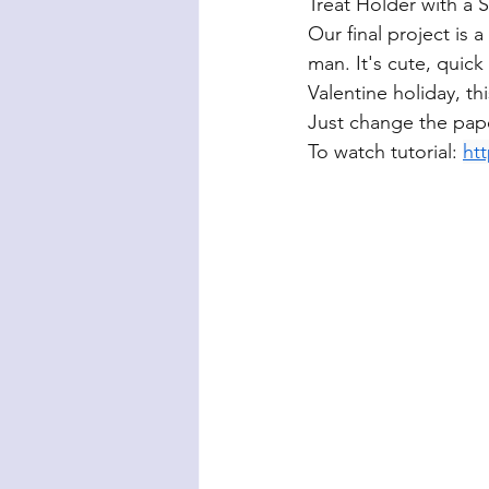
Treat Holder with a 
Our final project is 
man. It's cute, quick 
Valentine holiday, th
Just change the pape
To watch tutorial: 
ht