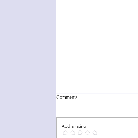
Comments
Add a rating
Sunflower Fun Fold