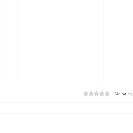
Rated 0 out of 5 stars
No rating