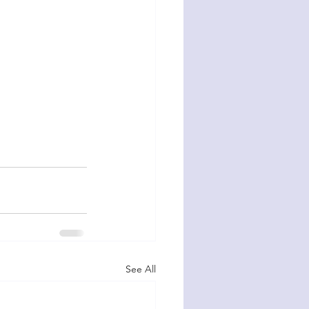
See All