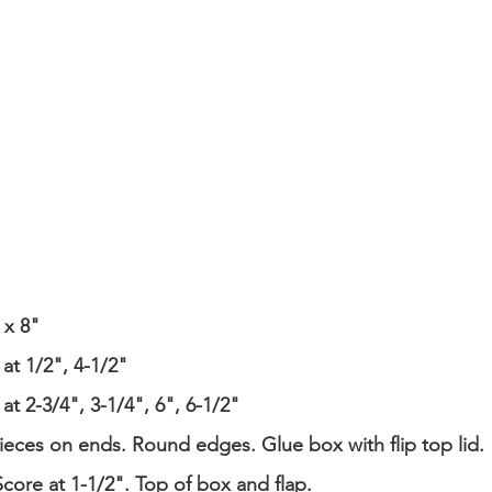
 x 8"
at 1/2", 4-1/2"
at 2-3/4", 3-1/4", 6", 6-1/2"
pieces on ends. Round edges. Glue box with flip top lid.
Score at 1-1/2". Top of box and flap.