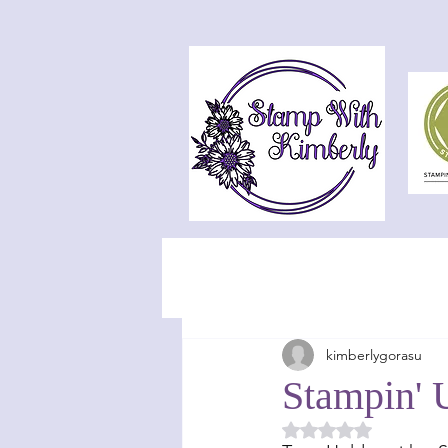
kimberlygorasu
Stampin' 
Rated NaN out of 5 