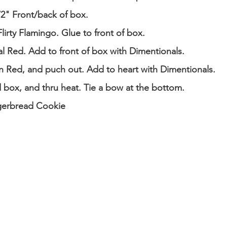
1/2" Front/back of box.
lirty Flamingo. Glue to front of box.
al Red. Add to front of box with Dimentionals.
n Red, and puch out. Add to heart with Dimentionals.
d box, and thru heat. Tie a bow at the bottom.
gerbread Cookie