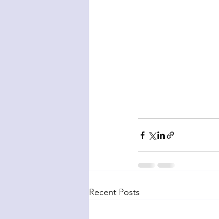
Recent Posts