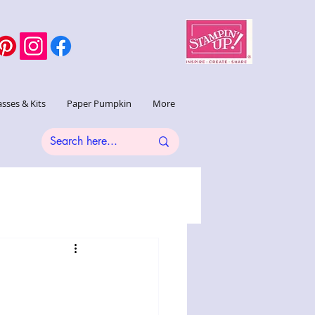
asses & Kits
Paper Pumpkin
More