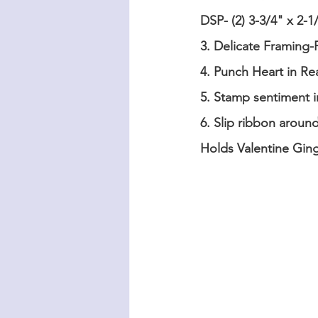
DSP- (2) 3-3/4" x 2-
3. Delicate Framing-F
4. Punch Heart in Re
5. Stamp sentiment i
6. Slip ribbon aroun
Holds Valentine Gin