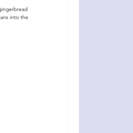
 gingerbread 
eans into the 