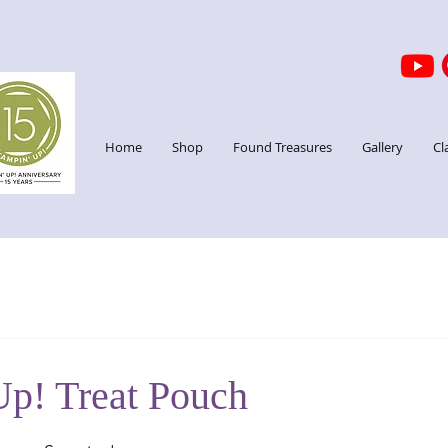
Home
Shop
Found Treasures
Gallery
Cl
Up! Treat Pouch
stars.