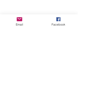
Email
Facebook
See All
Recent Posts