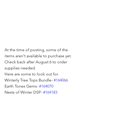
At the time of posting, some of the 
items aren't available to purchase yet. 
Check back after August 6 to order 
supplies needed. 
Here are some to look out for. 
Winterly Tree Tops Bundle- 
#164066
Earth Tones Gems- 
#164070
Nests of Winter DSP- 
#164183