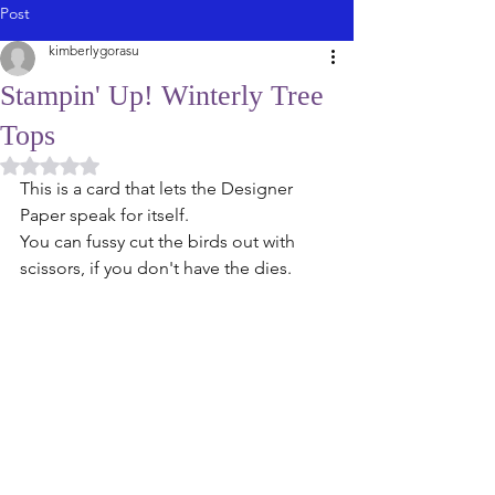
Post
kimberlygorasu
Stampin' Up! Winterly Tree
Tops
Rated NaN out of 5 stars.
This is a card that lets the Designer 
Paper speak for itself. 
You can fussy cut the birds out with 
scissors, if you don't have the dies. 