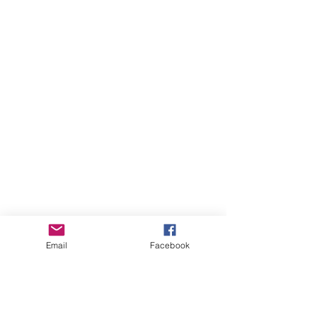
Email
Facebook