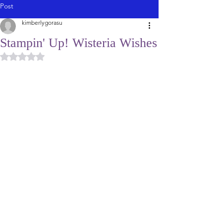
Post
kimberlygorasu
Stampin' Up! Wisteria Wishes
Rated NaN out of 5 stars.