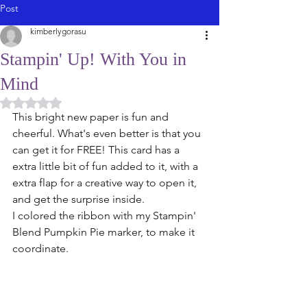
Post
kimberlygorasu
Stampin' Up! With You in
Mind
Rated NaN out of 5 stars.
This bright new paper is fun and 
cheerful. What's even better is that you 
can get it for FREE! This card has a 
extra little bit of fun added to it, with a 
extra flap for a creative way to open it, 
and get the surprise inside. 
I colored the ribbon with my Stampin' 
Blend Pumpkin Pie marker, to make it 
coordinate. 