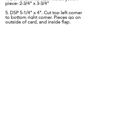
piece- 2-3/4" x 3-3/4"
5. DSP 5-1/4" x 4". Cut top left corner 
to bottom right corner. Pieces go on 
outside of card, and inside flap.