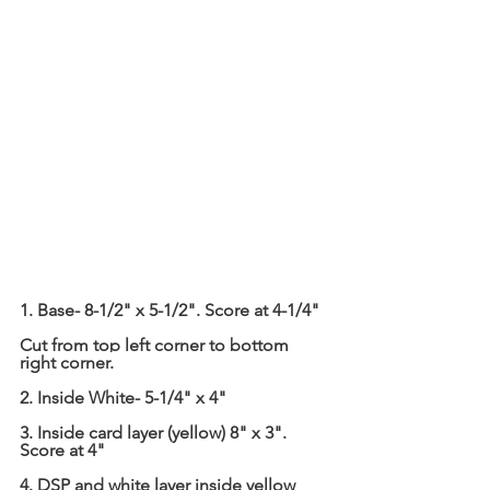
1. Base- 8-1/2" x 5-1/2". Score at 4-1/4"
Cut from top left corner to bottom 
right corner.
2. Inside White- 5-1/4" x 4"
3. Inside card layer (yellow) 8" x 3". 
Score at 4"
4. DSP and white layer inside yellow 