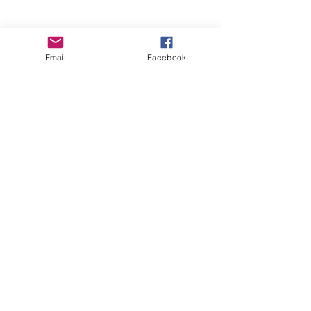
Email
Facebook
See All
Recent Posts