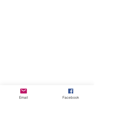
Email
Facebook