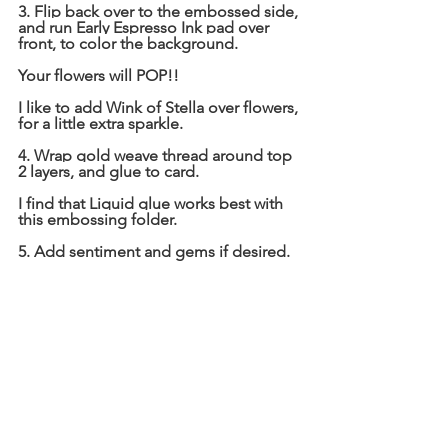
3. Flip back over to the embossed side, 
and run Early Espresso Ink pad over 
front, to color the background.
Your flowers will POP!!
I like to add Wink of Stella over flowers, 
for a little extra sparkle.
4. Wrap gold weave thread around top 
2 layers, and glue to card.
I find that Liquid glue works best with 
this embossing folder.
5. Add sentiment and gems if desired.