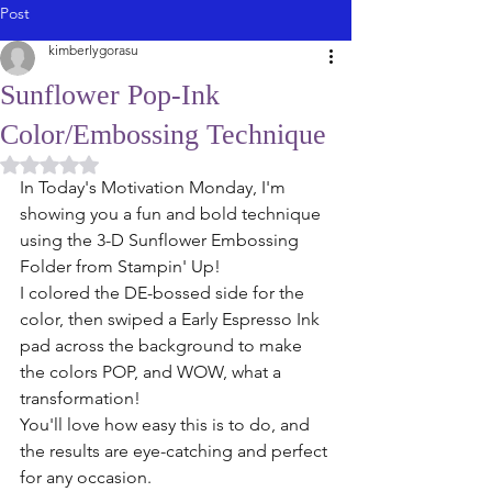
Post
kimberlygorasu
Sunflower Pop-Ink
Color/Embossing Technique
Rated NaN out of 5 stars.
In Today's Motivation Monday, I'm 
showing you a fun and bold technique 
using the 3-D Sunflower Embossing 
Folder from Stampin' Up!
I colored the DE-bossed side for the 
color, then swiped a Early Espresso Ink 
pad across the background to make 
the colors POP, and WOW, what a 
transformation! 
You'll love how easy this is to do, and 
the results are eye-catching and perfect 
for any occasion. 