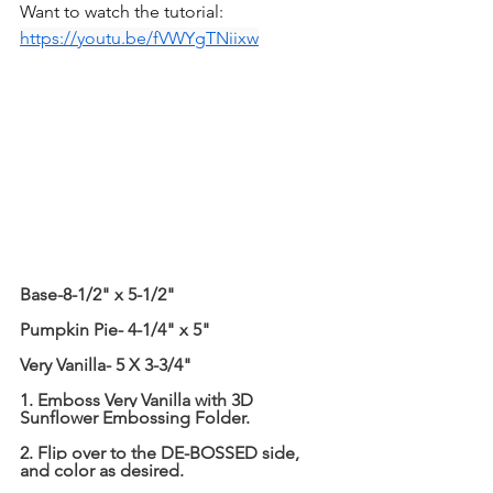
Want to watch the tutorial: 
https://youtu.be/fVWYgTNiixw
Base-8-1/2" x 5-1/2"
Pumpkin Pie- 4-1/4" x 5"
Very Vanilla- 5 X 3-3/4"
1. Emboss Very Vanilla with 3D 
Sunflower Embossing Folder.
2. Flip over to the DE-BOSSED side, 
and color as desired.