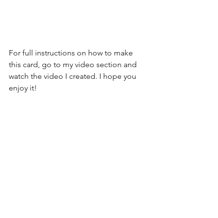
For full instructions on how to make 
this card, go to my video section and 
watch the video I created. I hope you 
enjoy it!