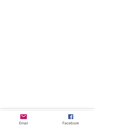
Email
Facebook