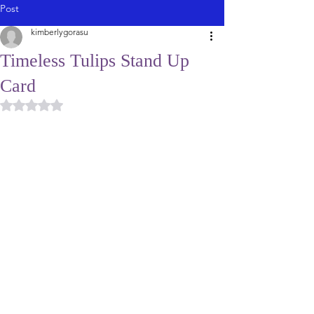
Post
kimberlygorasu
Timeless Tulips Stand Up
Card
Rated NaN out of 5 stars.