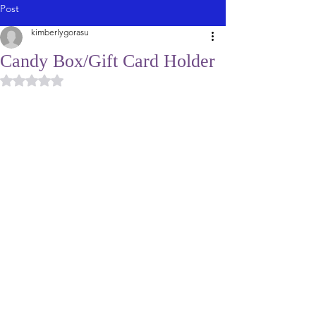
Post
kimberlygorasu
Candy Box/Gift Card Holder
Rated NaN out of 5 stars.