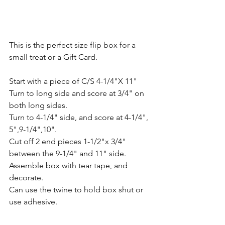
This is the perfect size flip box for a 
small treat or a Gift Card.
Start with a piece of C/S 4-1/4"X 11" 
Turn to long side and score at 3/4" on 
both long sides.  
Turn to 4-1/4" side, and score at 4-1/4", 
5",9-1/4",10". 
Cut off 2 end pieces 1-1/2"x 3/4" 
between the 9-1/4" and 11" side.  
Assemble box with tear tape, and 
decorate.  
Can use the twine to hold box shut or 
use adhesive. 