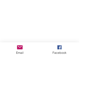
Email
Facebook
See All
Recent Posts