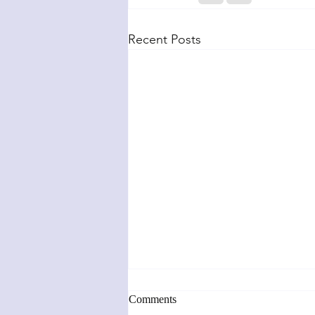
Recent Posts
Comments