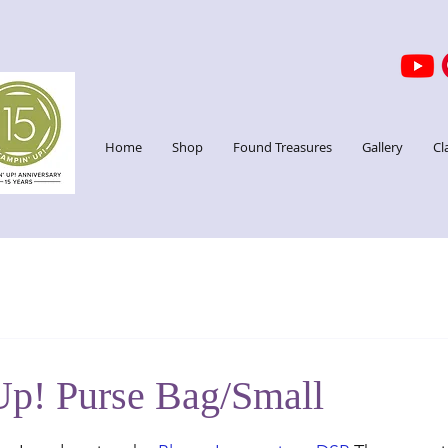
Home
Shop
Found Treasures
Gallery
Cl
Up! Purse Bag/Small
stars.