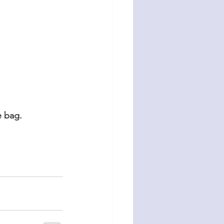
e bag.