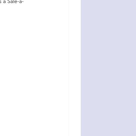
s a Sale-a-