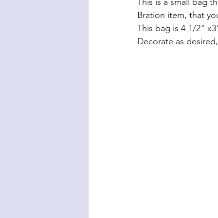
This is a small bag t
Bration item, that yo
This bag is 4-1/2" x3"
Decorate as desired,