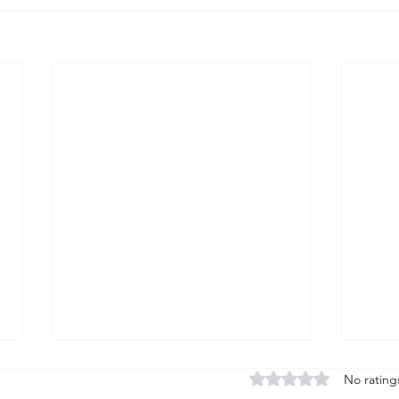
Rated 0 out of 5 stars
No rating