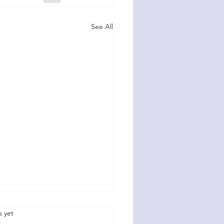
See All
.
s yet