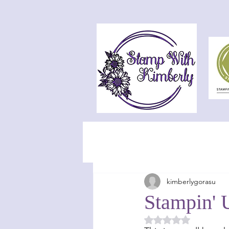
kimberlygorasu
Stampin' 
Rated NaN out of 5 