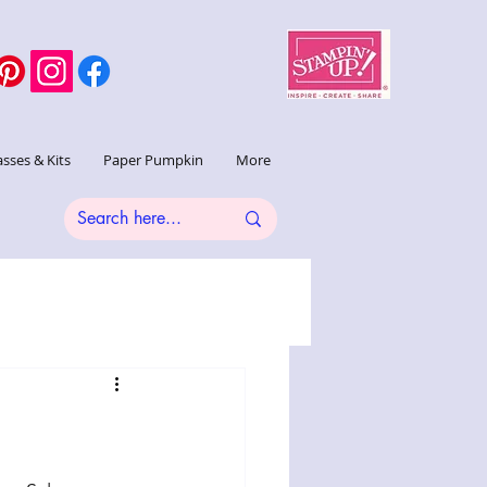
asses & Kits
Paper Pumpkin
More