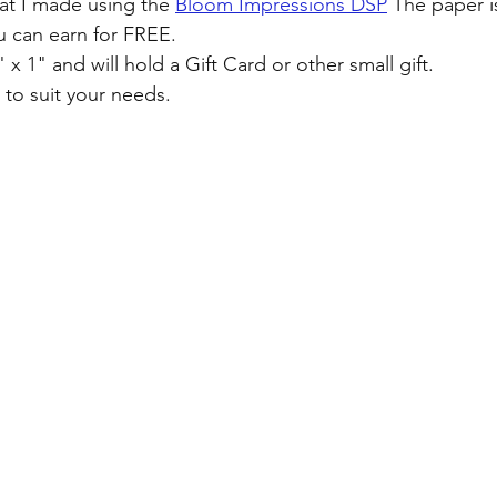
hat I made using the 
Bloom Impressions DSP
 The paper i
u can earn for FREE. 
 x 1" and will hold a Gift Card or other small gift. 
 to suit your needs.