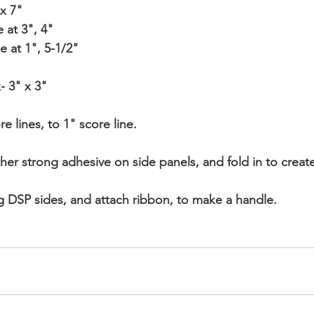
 x 7"
e at 3", 4"
ide at 1", 5-1/2"
- 3" x 3"
e lines, to 1" score line.
ther strong adhesive on side panels, and fold in to creat
ng DSP sides, and attach ribbon, to make a handle.