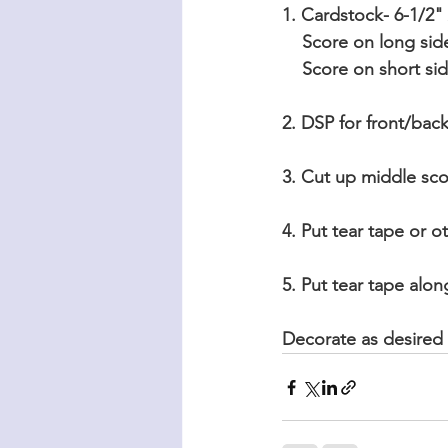
1. Cardstock- 6-1/2"
    Score on long sid
    Score on short s
2. DSP for front/back
3. Cut up middle scor
4. Put tear tape or o
5. Put tear tape alo
Decorate as desired