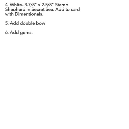
4. White- 3-7/8" x 2-5/8" Stamp 
Shepherd in Secret Sea. Add to card 
with Dimentionals.
5. Add double bow
6. Add gems.