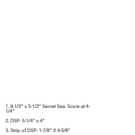
1. 8-1/2" x 5-1/2" Secret Sea. Score at 4-
1/4"
2. DSP- 5-1/4" x 4"
3. Strip of DSP- 1-7/8" X 4-5/8"