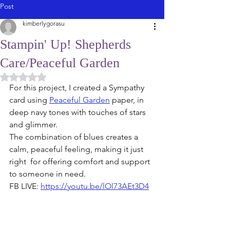
Post
kimberlygorasu
Stampin' Up! Shepherds
Care/Peaceful Garden
Rated NaN out of 5 stars.
For this project, I created a Sympathy 
card using 
Peaceful Garden
 paper, in 
deep navy tones with touches of stars 
and glimmer. 
The combination of blues creates a 
calm, peaceful feeling, making it just 
right  for offering comfort and support 
to someone in need. 
FB LIVE: 
https://youtu.be/lOl73AEt3D4