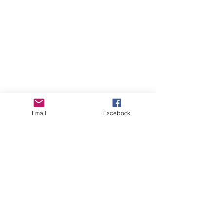
Email
Facebook
See All
Recent Posts