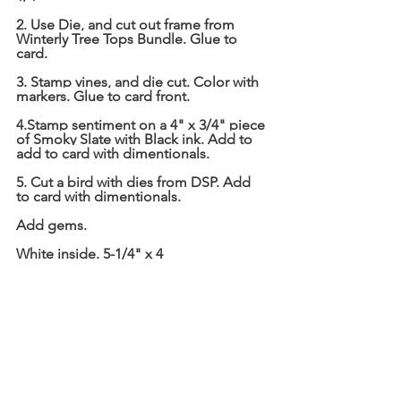
2. Use Die, and cut out frame from 
Winterly Tree Tops Bundle. Glue to 
card.
3. Stamp vines, and die cut. Color with 
markers. Glue to card front.
4.Stamp sentiment on a 4" x 3/4" piece 
of Smoky Slate with Black ink. Add to 
add to card with dimentionals.
5. Cut a bird with dies from DSP. Add 
to card with dimentionals.
Add gems.
White inside. 5-1/4" x 4