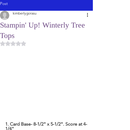
Post
kimberlygorasu
Stampin' Up! Winterly Tree
Tops
Rated NaN out of 5 stars.
1. Card Base- 8-1/2" x 5-1/2". Score at 4-
1/4"