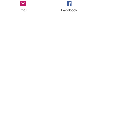
Email
Facebook
See All
Recent Posts