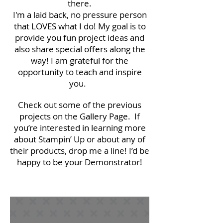
there.
I'm a laid back, no pressure person
that LOVES what I do! My goal is to
provide you fun project ideas and
also share special offers along the
way! I am grateful for the
opportunity to teach and inspire
you.
Check out some of the previous
projects on the Gallery Page. If
you’re interested in learning more
about Stampin’ Up or about any of
their products, drop me a line! I’d be
happy to be your Demonstrator!