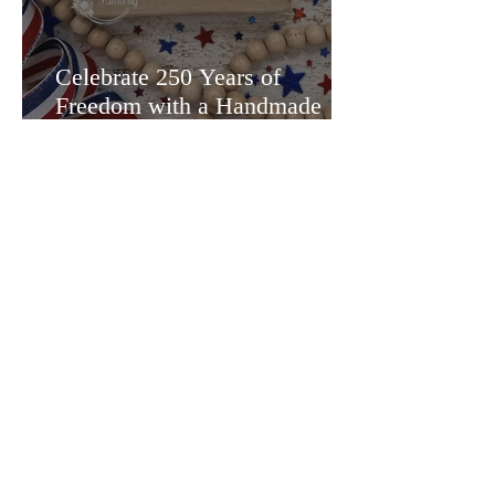
Celebrate 250 Years of
Freedom with a Handmade
Treat Holder!