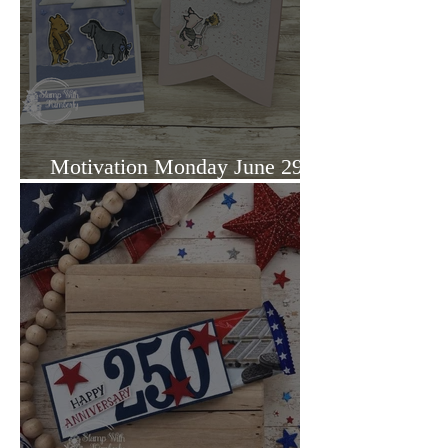
Motivation Monday June 29,
2026