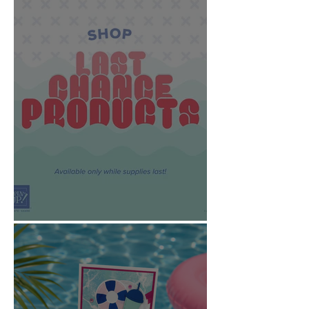
News Updates!!