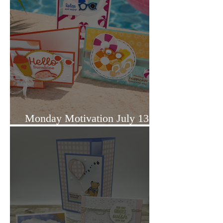
Monday Motivation July 13,
2026