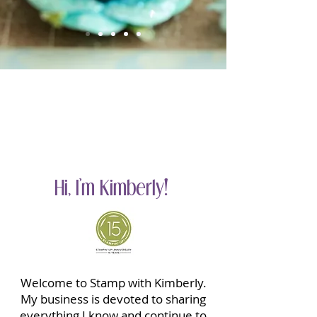
Hi, I'm Kimberly!
Welcome to Stamp with Kimberly.
My business is devoted to sharing
everything I know and continue to