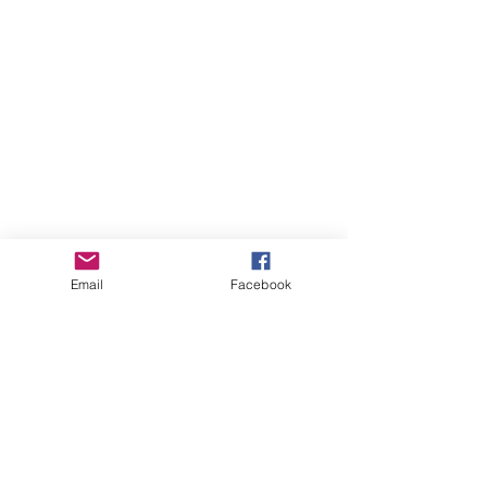
Email
Facebook
All Posts
(651)
651 posts
Specials
(32)
32 posts