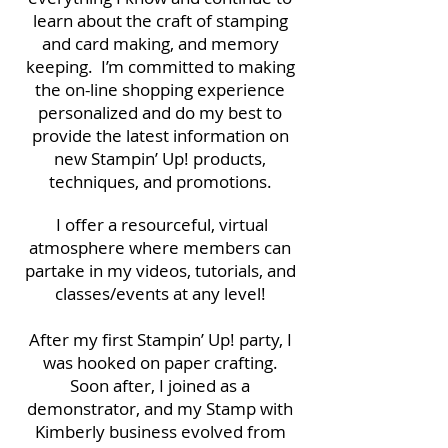
learn about the craft of stamping
and card making, and memory
keeping. I’m committed to making
the on-line shopping experience
personalized and do my best to
provide the latest information on
new Stampin’ Up! products,
techniques, and promotions.
I offer a resourceful, virtual
atmosphere where members can
partake in my videos, tutorials, and
classes/events at any level!
After my first Stampin’ Up! party, I
was hooked on paper crafting.
Soon after, I joined as a
demonstrator, and my Stamp with
Kimberly business evolved from